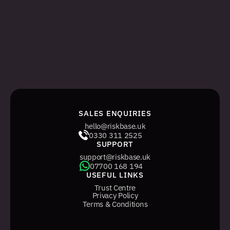
ADMIN SIGN IN
The legacy, web-only management system 
for managing tasks and users.
WEB ADMIN SIGN IN
SALES ENQUIRIES
hello@riskbase.uk
0330 311 2525
SUPPORT
support@riskbase.uk
07700 168 194
USEFUL LINKS
Trust Centre
Privacy Policy
Terms & Conditions