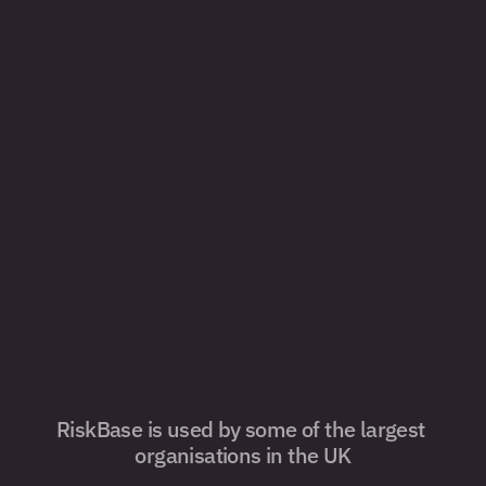
RiskBase is used by some of the largest 
organisations in the UK