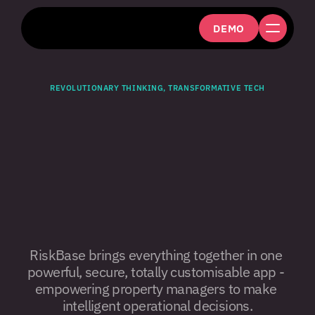
DEMO
REVOLUTIONARY THINKING, TRANSFORMATIVE TECH
The
smartest,
most
efficient
fire
&
building
risk
assessment
platform.
RiskBase brings everything together in one 
powerful, secure, totally customisable app - 
empowering property managers to make 
intelligent operational decisions.