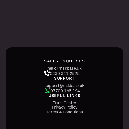
SALES ENQUIRIES
hello@riskbase.uk
0330 311 2525
SUPPORT
support@riskbase.uk
07700 168 194
USEFUL LINKS
Trust Centre
Privacy Policy
Terms & Conditions