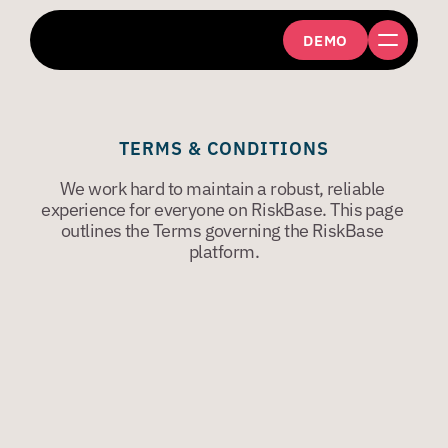
DEMO
TERMS & CONDITIONS
We work hard to maintain a robust, reliable 
experience for everyone on RiskBase. This page 
outlines the Terms governing the RiskBase 
platform.
VERSION: 3
DEC 2018
The latest version of the Terms are on our website. 
We may change any of the Terms by posting a 
revised version on our website. 