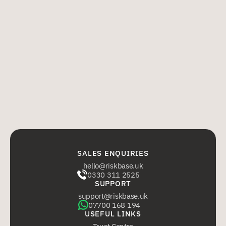
11.6 No provision of the Agreement shall be enforceable pursuant 
to the Contracts (Rights of Third Parties) Act 1999 by any person 
who is not a party to it. 
11.7 No variation of the Agreement, including any increase in or 
substitution of Users, shall be effective unless agreed by the 
parties by email. 
11.8 The Agreement including these Terms shall be governed by 
and construed in accordance with English law and each party hereby 
submits to the exclusive jurisdiction of the English courts. 
SALES ENQUIRIES
hello@riskbase.uk
0330 311 2525
SUPPORT
support@riskbase.uk
07700 168 194
USEFUL LINKS