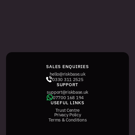
ADMIN SIGN IN
The legacy, web-only management system 
for managing tasks and users.
WEB ADMIN SIGN IN
SALES ENQUIRIES
hello@riskbase.uk
0330 311 2525
SUPPORT
support@riskbase.uk
07700 168 194
USEFUL LINKS
Trust Centre
Privacy Policy
Terms & Conditions