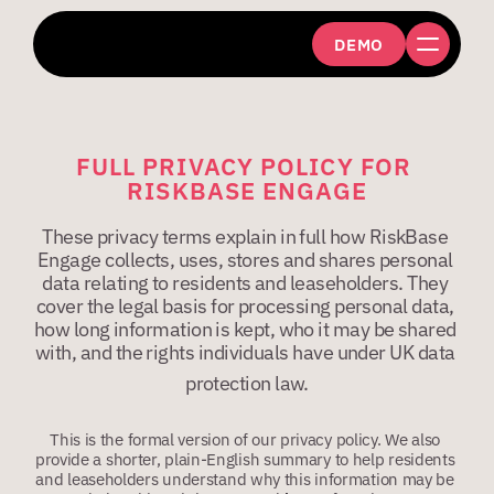
DEMO
FULL PRIVACY POLICY FOR 
RISKBASE ENGAGE
These privacy terms explain in full how RiskBase 
Engage collects, uses, stores and shares personal 
data relating to residents and leaseholders. They 
cover the legal basis for processing personal data, 
how long information is kept, who it may be shared 
with, and the rights individuals have under UK data 
protection law.
This is the formal version of our privacy policy. We also 
provide a shorter, plain-English summary to help residents 
and leaseholders understand why this information may be 