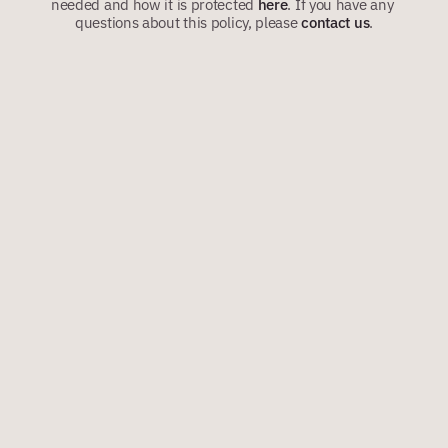
needed and how it is protected 
here
.
If you have any 
questions about this policy, please 
contact us
.
VERSION: 1.1
APR 2026
1. ABOUT RISKBASE ENGAGE
RiskBase Engage is a software platform provided by RiskBase 
Limited. It helps building owners, managers, residents’ 
management companies, responsible persons and similar 
organisations collect and maintain information that may be relevant 
to fire safety, evacuation planning and emergency response.
The platform may be used to ask residents whether they may need 
assistance in the event of a fire or other building emergency and, 
where appropriate, to help the building’s responsible person share 
relevant information with authorised staff, contractors and the fire 
and rescue service.
2. IMPORTANT: CONTROLLER AND 